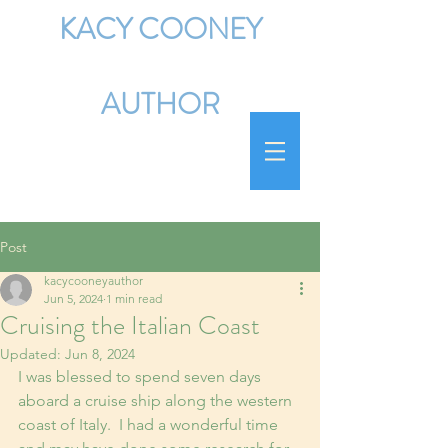
KACY COONEY
AUTHOR
Post
kacycooneyauthor
Jun 5, 2024
1 min read
Cruising the Italian Coast
Updated:
Jun 8, 2024
I was blessed to spend seven days 
aboard a cruise ship along the western 
coast of Italy.  I had a wonderful time 