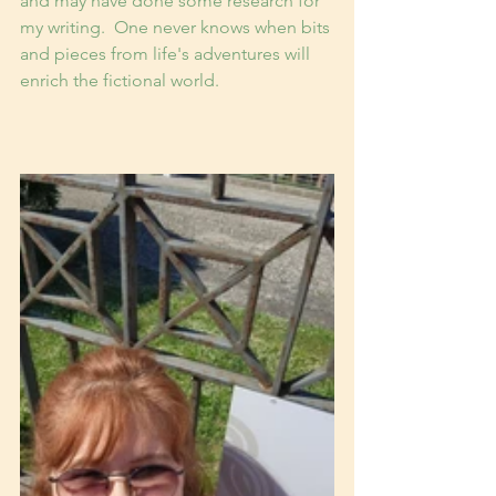
and may have done some research for 
my writing.  One never knows when bits 
and pieces from life's adventures will 
enrich the fictional world.  