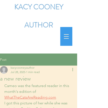
KACY COONEY
AUTHOR
Post
kacycooneyauthor
Jul 28, 2025
1 min read
a new review
Cameo was the featured reader in this 
month's edition of 
WhatTheCatsAreReading.com
I got this picture of her while she was 