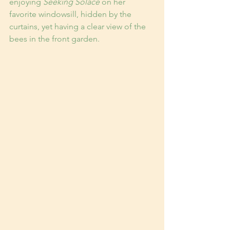
enjoying 
Seeking Solace
 on her 
favorite windowsill, hidden by the 
curtains, yet having a clear view of the 
bees in the front garden.  