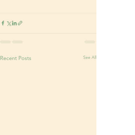
See All
Recent Posts