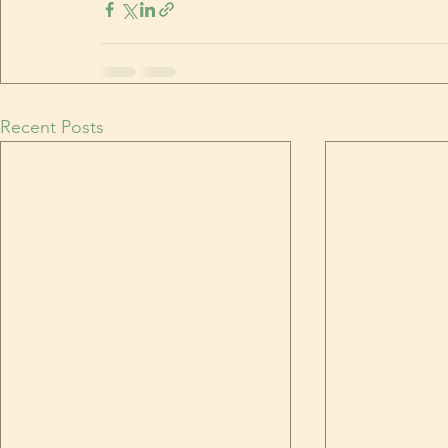
Recent Posts