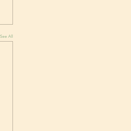
See All