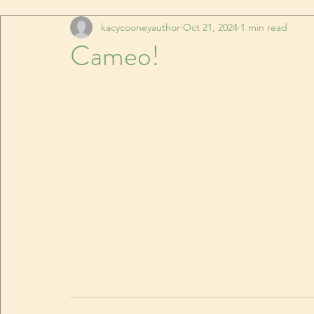
kacycooneyauthor
Oct 21, 2024
1 min read
Cameo!