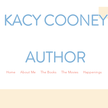
KACY COONEY
AUTHOR
Home
About Me
The Books
The Movies
Happenings