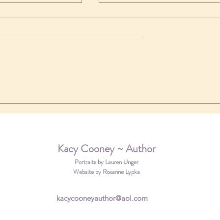
a new review
 coming soon!
Kacy Cooney ~ Author
Portraits by Lauren Unger
Website by Roxanne Lypka
kacycooneyauthor@aol.com