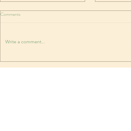
In like a needle, out like a thread
Comments
MARCH is the weirdest month
Temperatures rocketing and
plummeting. The last time it
Write a comment...
snowed, it was too warm to stick.
Book Festival
Yesterday it was hot. Today, it's
snowing, and sticking. I have
been breaking