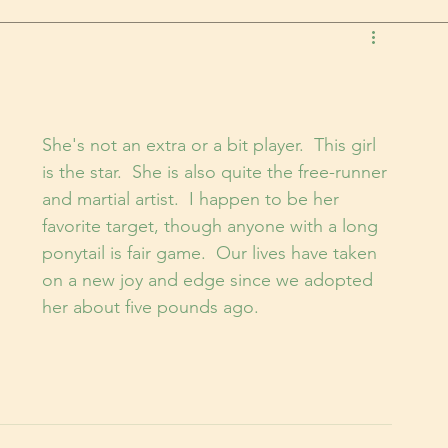
She's not an extra or a bit player.  This girl 
is the star.  She is also quite the free-runner 
and martial artist.  I happen to be her 
favorite target, though anyone with a long 
ponytail is fair game.  Our lives have taken 
on a new joy and edge since we adopted 
her about five pounds ago.