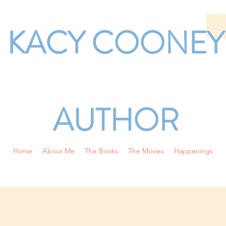
KACY COONEY
AUTHOR
Home
About Me
The Books
The Movies
Happenings