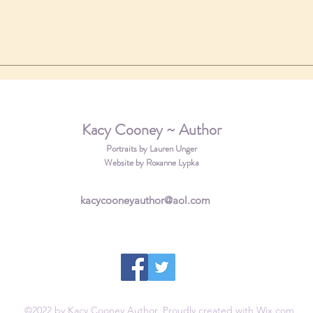
a new review
 coming soon!
Kacy Cooney ~ Author
Portraits by Lauren Unger
Website by Roxanne Lypka
kacycooneyauthor@aol.com
©2022 by Kacy Cooney Author. Proudly created with Wix.com