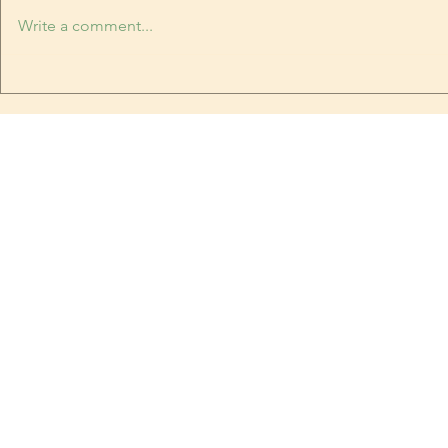
plummeting. The last time it
Write a comment...
snowed, it was too warm to stick.
Book Festival
Yesterday it was hot. Today, it's
snowing, and sticking. I have
been breaking