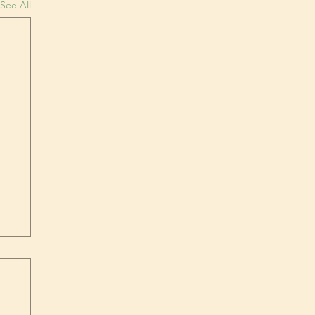
See All