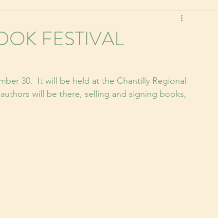
OK FESTIVAL
mber 30.  It will be held at the Chantilly Regional 
 authors will be there, selling and signing books, 