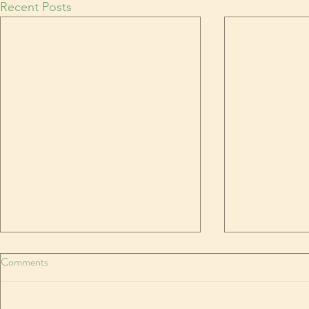
Recent Posts
In like a needle, out like a thread
Comments
MARCH is the weirdest month
Temperatures rocketing and