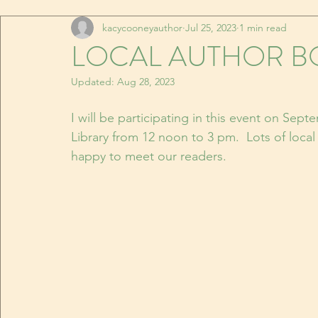
kacycooneyauthor
Jul 25, 2023
1 min read
LOCAL AUTHOR BO
Updated:
Aug 28, 2023
I will be participating in this event on Septe
Library from 12 noon to 3 pm.  Lots of local
happy to meet our readers.